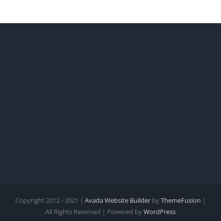
Copyright 2012 - 2021 |
Avada Website Builder
by
ThemeFusion
|
All Rights Reserved | Powered by
WordPress